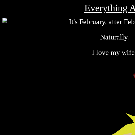
Everything A
It's February, after Feb
Naturally.
I love my wife