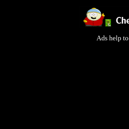
Ads help t